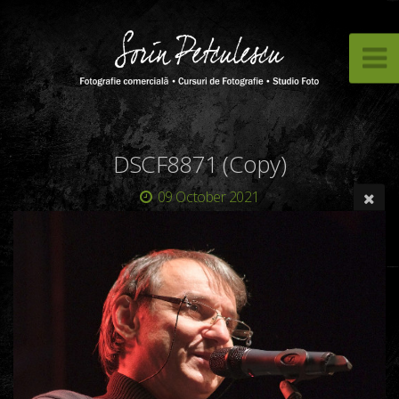
DSCF8871 (Copy)
09 October 2021