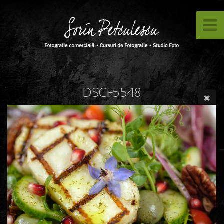
DSCF5548