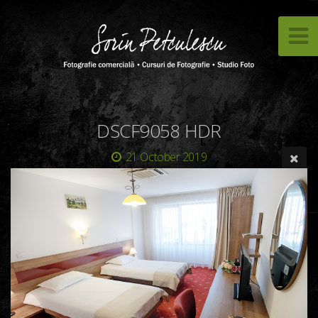
DSCF9058 HDR
21 October 2019